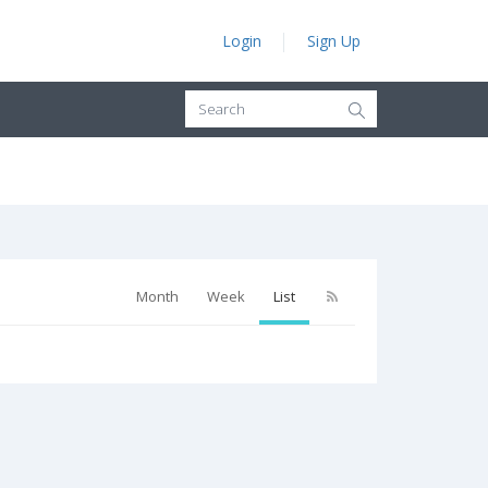
Login
Sign Up
Month
Week
List