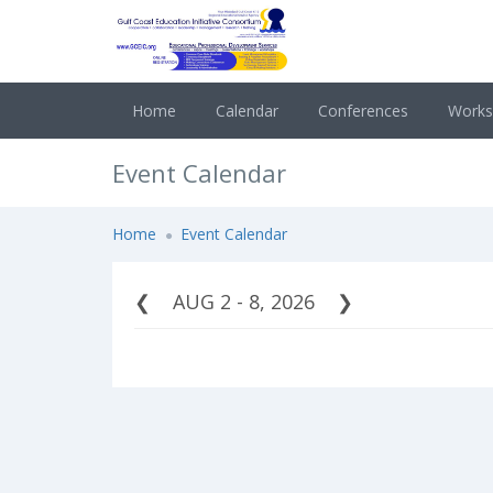
Home
Calendar
Conferences
Work
Event Calendar
Home
Event Calendar
AUG 2 - 8, 2026
❮
❯