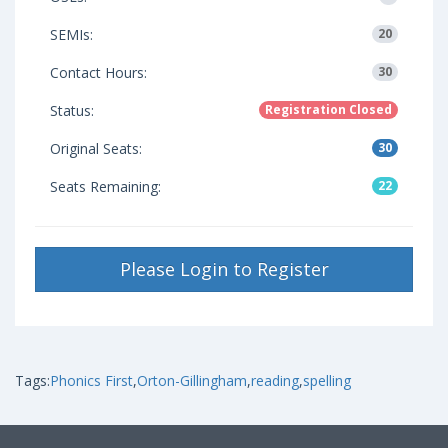
SEMIs:
20
Contact Hours:
30
Status:
Registration Closed
Original Seats:
30
Seats Remaining:
22
Please Login to Register
Tags:
Phonics First
,
Orton-Gillingham
,
reading
,
spelling