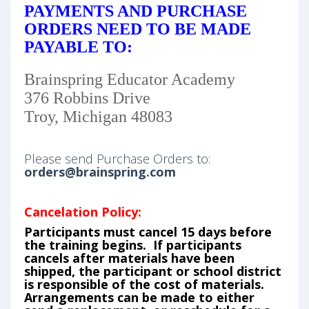
PAYMENTS AND PURCHASE
ORDERS NEED TO BE MADE
PAYABLE TO:
Brainspring Educator Academy
376 Robbins Drive
Troy, Michigan 48083
Please send Purchase Orders to:
orders@brainspring.com
Cancelation Policy:
Participants must cancel 15 days before
the training begins. If participants
cancels after materials have been
shipped, the participant or school district
is responsible of the cost of materials.
Arrangements can be made to either