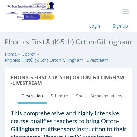
Login
Sign Up
Phonics First® (K-5th) Orton-Gillingham
Home
Search
Phonics First® (K-5th) Orton-Gillingham--Livestream
PHONICS FIRST® (K-5TH) ORTON-GILLINGHAM-
-LIVESTREAM
Description
Schedule
Special Accommodations
This comprehensive and highly intensive
course qualifies teachers to bring Orton-
Gillingham multisensory instruction to their