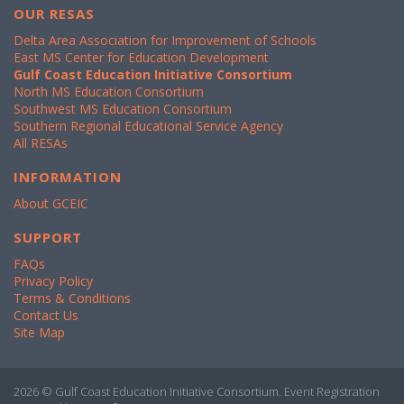
OUR RESAS
Delta Area Association for Improvement of Schools
East MS Center for Education Development
Gulf Coast Education Initiative Consortium
North MS Education Consortium
Southwest MS Education Consortium
Southern Regional Educational Service Agency
All RESAs
INFORMATION
About GCEIC
SUPPORT
FAQs
Privacy Policy
Terms & Conditions
Contact Us
Site Map
2026 © Gulf Coast Education Initiative Consortium. Event Registration