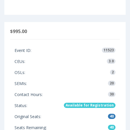
$995.00
Event ID:
11523
CEUs:
3.0
OSLs:
2
SEMIs:
20
Contact Hours:
30
Status:
Available for Registration
Original Seats:
40
Seats Remaining:
40