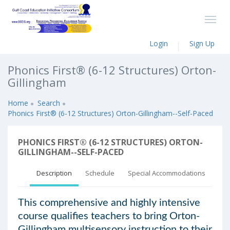
Login
Sign Up
Phonics First® (6-12 Structures) Orton-
Gillingham
Home
Search
Phonics First® (6-12 Structures) Orton-Gillingham--Self-Paced
PHONICS FIRST® (6-12 STRUCTURES) ORTON-
GILLINGHAM--SELF-PACED
Description
Schedule
Special Accommodations
This comprehensive and highly intensive
course qualifies teachers to bring Orton-
Gillingham multisensory instruction to their