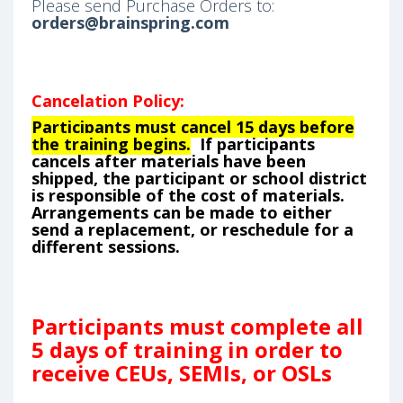
Please send Purchase Orders to:
orders@brainspring.com
Cancelation Policy:
Participants must cancel 15 days before
the training begins.
If participants
cancels after materials have been
shipped, the participant or school district
is responsible of the cost of materials.
Arrangements can be made to either
send a replacement, or reschedule for a
different sessions.
Participants must complete all
5 days of training in order to
receive CEUs, SEMIs, or OSLs