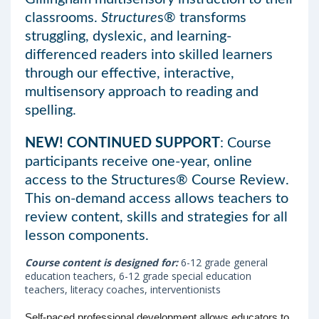
classrooms.
Structure
s® transforms
struggling, dyslexic, and learning-
differenced readers into skilled learners
through our effective, interactive,
multisensory approach to reading and
spelling.
NEW! CONTINUED SUPPORT
: Course
participants receive one-year, online
access to the Structures® Course Review.
This on-demand access allows teachers to
review content, skills and strategies for all
lesson components.
Course content is designed for:
6-12 grade general
education teachers, 6-12 grade special education
teachers, literacy coaches, interventionists
Self-paced professional development allows educators to