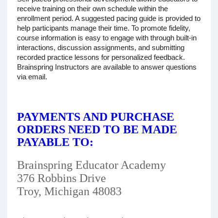
receive training on their own schedule within the
enrollment period. A suggested pacing guide is provided to
help participants manage their time. To promote fidelity,
course information is easy to engage with through built-in
interactions, discussion assignments, and submitting
recorded practice lessons for personalized feedback.
Brainspring Instructors are available to answer questions
via email.
PAYMENTS AND PURCHASE
ORDERS NEED TO BE MADE
PAYABLE TO:
Brainspring Educator Academy
376 Robbins Drive
Troy, Michigan 48083