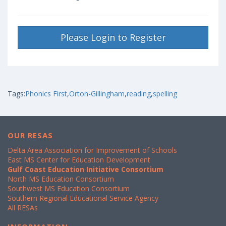
Please Login to Register
Tags:
Phonics First
,
Orton-Gillingham
,
reading
,
spelling
OUR RESAS
Delta Area Association for Improvement of Schools
East MS Center for Education Development
Gulf Coast Education Initiative Consortium
North MS Education Consortium
Southwest MS Education Consortium
Southern Regional Educational Service Agency
All RESAs