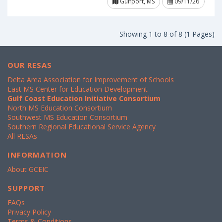
Gulfport, MS
09/11/26
Showing 1 to 8 of 8 (1 Pages)
OUR RESAS
Delta Area Association for Improvement of Schools
East MS Center for Education Development
Gulf Coast Education Initiative Consortium
North MS Education Consortium
Southwest MS Education Consortium
Southern Regional Educational Service Agency
All RESAs
INFORMATION
About GCEIC
SUPPORT
FAQs
Privacy Policy
Terms & Conditions