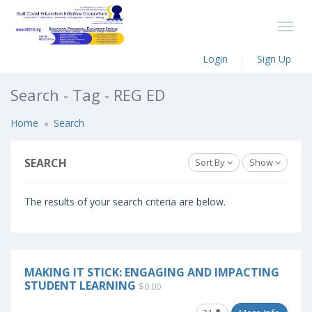
Login
Sign Up
Search - Tag - REG ED
Home
Search
SEARCH
Sort By
Show
The results of your search criteria are below.
MAKING IT STICK: ENGAGING AND IMPACTING
STUDENT LEARNING
$0.00