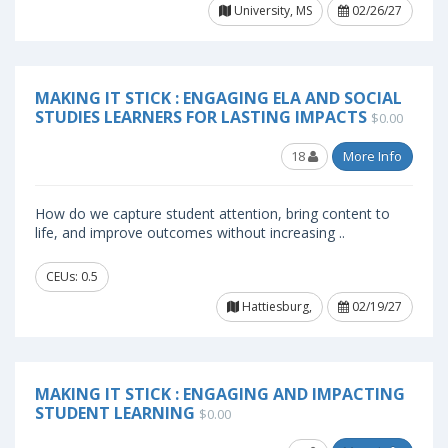
University, MS
02/26/27
MAKING IT STICK : ENGAGING ELA AND SOCIAL
STUDIES LEARNERS FOR LASTING IMPACTS
$0.00
18
More Info
How do we capture student attention, bring content to
life, and improve outcomes without increasing ..
CEUs: 0.5
Hattiesburg,
02/19/27
MAKING IT STICK : ENGAGING AND IMPACTING
STUDENT LEARNING
$0.00