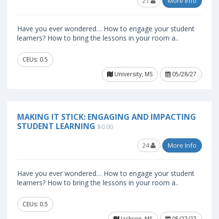
21
More Info
Have you ever wondered… How to engage your student
learners? How to bring the lessons in your room a..
CEUs: 0.5
University, MS
05/28/27
MAKING IT STICK: ENGAGING AND IMPACTING
STUDENT LEARNING
$0.00
24
More Info
Have you ever wondered… How to engage your student
learners? How to bring the lessons in your room a..
CEUs: 0.5
Jackson, MS
05/27/27