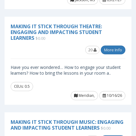
MAKING IT STICK THROUGH THEATRE:
ENGAGING AND IMPACTING STUDENT
LEARNERS
$0.00
20
More Info
Have you ever wondered… How to engage your student
learners? How to bring the lessons in your room a..
CEUs: 0.5
Meridian,
10/16/26
MAKING IT STICK THROUGH MUSIC: ENGAGING
AND IMPACTING STUDENT LEARNERS
$0.00