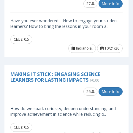
27
More Info
Have you ever wondered… How to engage your student
learners? How to bring the lessons in your room a..
CEUs: 0.5
Indianola,
10/21/26
MAKING IT STICK : ENGAGING SCIENCE
LEARNERS FOR LASTING IMPACTS
$0.00
26
More Info
How do we spark curiosity, deepen understanding, and
improve achievement in science while reducing o..
CEUs: 0.5