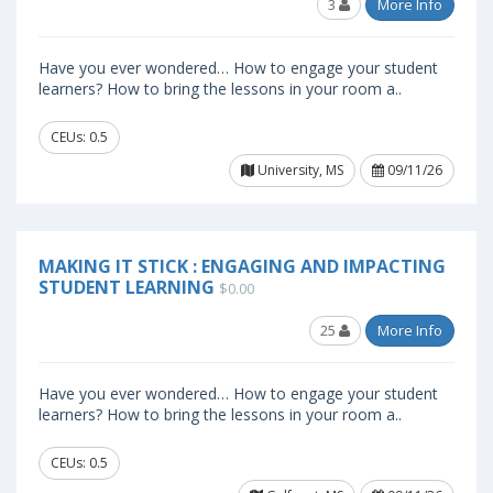
3
More Info
Have you ever wondered… How to engage your student
learners? How to bring the lessons in your room a..
CEUs: 0.5
University, MS
09/11/26
MAKING IT STICK : ENGAGING AND IMPACTING
STUDENT LEARNING
$0.00
25
More Info
Have you ever wondered… How to engage your student
learners? How to bring the lessons in your room a..
CEUs: 0.5