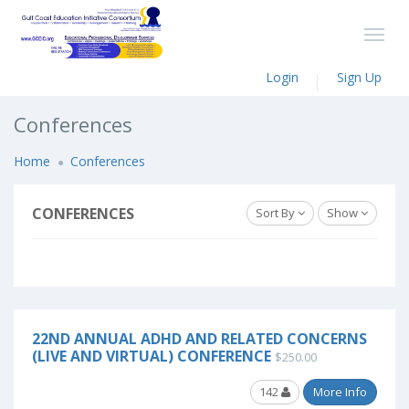
Login
Sign Up
Conferences
Home
Conferences
CONFERENCES
Sort By
Show
22ND ANNUAL ADHD AND RELATED CONCERNS
(LIVE AND VIRTUAL) CONFERENCE
$250.00
142
More Info