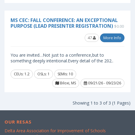
MS CEC: FALL CONFERENCE: AN EXCEPTIONAL
PURPOSE (LEAD PRESENTER REGISTRATION)
$0.00
47
More Info
You are invited…Not just to a conference,but to
something deeply intentional.Every detail of the 202..
CEUs: 1.2
OSLs: 1
SEMIs: 10
Biloxi, MS
09/21/26 - 09/23/26
Showing 1 to 3 of 3 (1 Pages)
OUR RESAS
Delta Area Association for Improvement of Schools