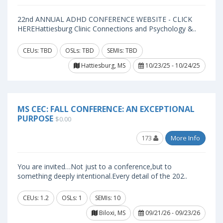
22nd ANNUAL ADHD CONFERENCE WEBSITE - CLICK
HEREHattiesburg Clinic Connections and Psychology &..
CEUs: TBD
OSLs: TBD
SEMIs: TBD
Hattiesburg, MS
10/23/25 - 10/24/25
MS CEC: FALL CONFERENCE: AN EXCEPTIONAL
PURPOSE
$0.00
173
More Info
You are invited…Not just to a conference,but to
something deeply intentional.Every detail of the 202..
CEUs: 1.2
OSLs: 1
SEMIs: 10
Biloxi, MS
09/21/26 - 09/23/26