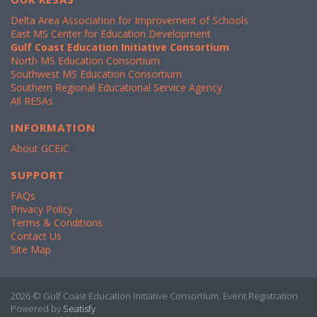
Delta Area Association for Improvement of Schools
East MS Center for Education Development
Gulf Coast Education Initiative Consortium
North MS Education Consortium
Southwest MS Education Consortium
Southern Regional Educational Service Agency
All RESAs
INFORMATION
About GCEIC
SUPPORT
FAQs
Privacy Policy
Terms & Conditions
Contact Us
Site Map
2026 © Gulf Coast Education Initiative Consortium. Event Registration
Powered by
Seatisfy