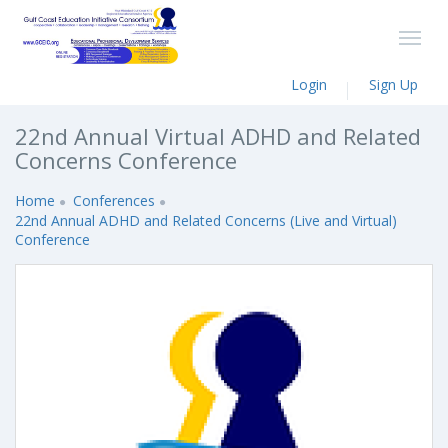
Login
Sign Up
22nd Annual Virtual ADHD and Related
Concerns Conference
Home
Conferences
22nd Annual ADHD and Related Concerns (Live and Virtual)
Conference