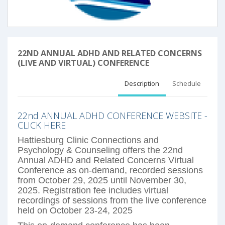
22ND ANNUAL ADHD AND RELATED CONCERNS
(LIVE AND VIRTUAL) CONFERENCE
Description
Schedule
22nd ANNUAL ADHD CONFERENCE WEBSITE -
CLICK HERE
Hattiesburg Clinic Connections and
Psychology
& Counseling offers the 22nd
Annual ADHD and Related Concerns Virtual
Conference as on-demand, recorded sessions
from October 29, 2025 until November 30,
2025. Registration fee includes virtual
recordings of sessions from the live conference
held on October 23-24, 2025