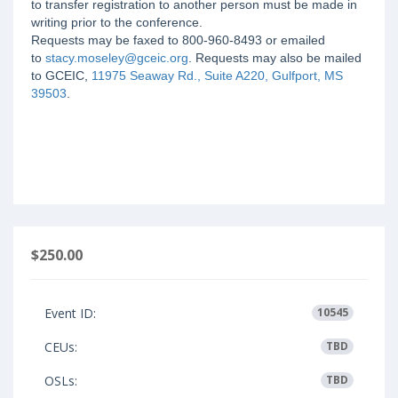
to transfer registration to another person must be made in
writing prior to the conference.
Requests may be faxed to 800-960-8493 or emailed
to
stacy.moseley@gceic.org
. Requests may also be mailed
to GCEIC,
11975 Seaway Rd., Suite A220, Gulfport, MS
39503
.
$250.00
Event ID:
10545
CEUs:
TBD
OSLs:
TBD