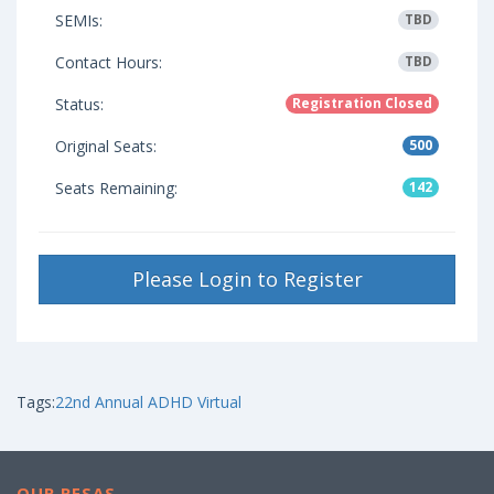
SEMIs:
TBD
Contact Hours:
TBD
Status:
Registration Closed
Original Seats:
500
Seats Remaining:
142
Please Login to Register
Tags:
22nd Annual ADHD Virtual
OUR RESAS