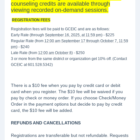
counseling credits are available through
viewing recorded on-demand sessions.
REGISTRATION FEES
Registration fees will be paid to GCEIC and are as follows:
Early Rate (through
September 16, 2025, at 11:59 pm
) - $225
Regular Rate (from
12:00 am
September 17 through October 7, 11:59
pm
) - $240
Late Rate (from
12:00 am
October 8
) - $250
3 or more from the same district or organization get 10% off. (Contact
GCEIC at 601.528.5342)
There is a $10 fee when you pay by credit card or debit
card when you register. The $10 fee will be waived if you
pay by check or money order. If you choose Check/Money
Order in the payment options but decide to pay by credit
card, the $10 fee will be added.
REFUNDS AND CANCELLATIONS
Registrations are transferable but not refundable. Requests