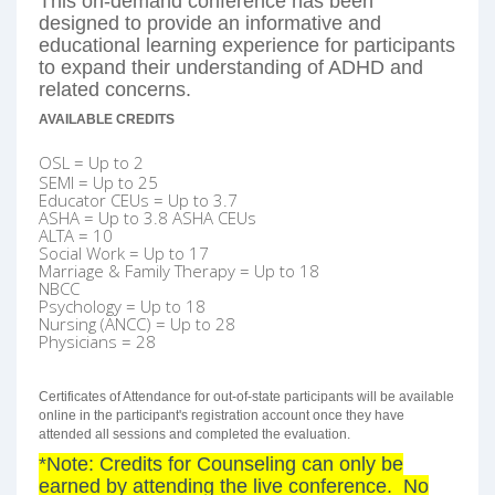
This on-demand conference has been
designed to provide an informative and
educational learning experience for participants
to expand their understanding of ADHD and
related concerns.
AVAILABLE CREDITS
OSL = Up to 2
SEMI = Up to 25
Educator CEUs = Up to 3.7
ASHA =
Up to 3.8 ASHA CEUs
ALTA = 10
Social Work = Up to 17
Marriage & Family Therapy = Up to 18
NBCC
Psychology = Up to 18
Nursing (ANCC) = Up to 28
Physicians = 28
Certificates of Attendance for out-of-state participants will be available
online in the participant's registration account once they have
attended all sessions and completed the evaluation.
*Note: Credits for Counseling can only be
earned by attending the live conference. No