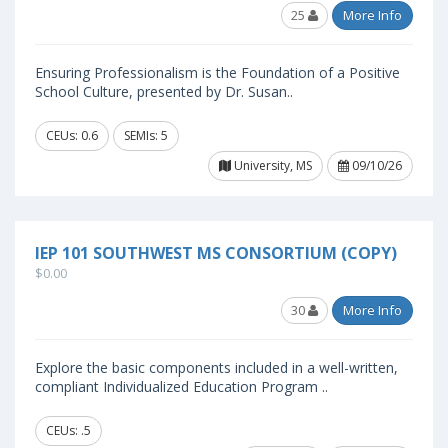
25
More Info
Ensuring Professionalism is the Foundation of a Positive
School Culture, presented by Dr. Susan..
CEUs: 0.6
SEMIs: 5
University, MS
09/10/26
IEP 101 SOUTHWEST MS CONSORTIUM (COPY)
$0.00
30
More Info
Explore the basic components included in a well-written,
compliant Individualized Education Program ..
CEUs: .5