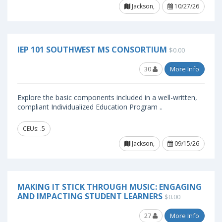
Jackson,
10/27/26
IEP 101 SOUTHWEST MS CONSORTIUM
$0.00
30
More Info
Explore the basic components included in a well-written,
compliant Individualized Education Program ..
CEUs: .5
Jackson,
09/15/26
MAKING IT STICK THROUGH MUSIC: ENGAGING
AND IMPACTING STUDENT LEARNERS
$0.00
27
More Info