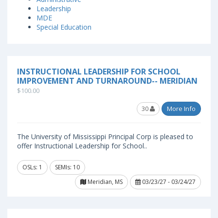
Leadership
MDE
Special Education
INSTRUCTIONAL LEADERSHIP FOR SCHOOL
IMPROVEMENT AND TURNAROUND-- MERIDIAN
$100.00
30
More Info
The University of Mississippi Principal Corp is pleased to
offer Instructional Leadership for School..
OSLs: 1
SEMIs: 10
Meridian, MS
03/23/27 - 03/24/27