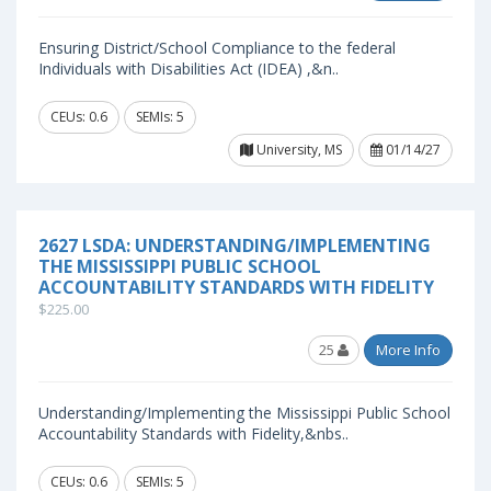
Ensuring District/School Compliance to the federal
Individuals with Disabilities Act (IDEA) ,&n..
CEUs: 0.6
SEMIs: 5
University, MS
01/14/27
2627 LSDA: UNDERSTANDING/IMPLEMENTING
THE MISSISSIPPI PUBLIC SCHOOL
ACCOUNTABILITY STANDARDS WITH FIDELITY
$225.00
25
More Info
Understanding/Implementing the Mississippi Public School
Accountability Standards with Fidelity,&nbs..
CEUs: 0.6
SEMIs: 5