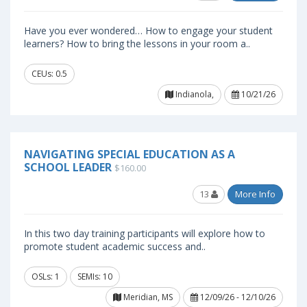
Have you ever wondered… How to engage your student
learners? How to bring the lessons in your room a..
CEUs: 0.5
Indianola,
10/21/26
NAVIGATING SPECIAL EDUCATION AS A
SCHOOL LEADER
$160.00
13
More Info
In this two day training participants will explore how to
promote student academic success and..
OSLs: 1
SEMIs: 10
Meridian, MS
12/09/26 - 12/10/26