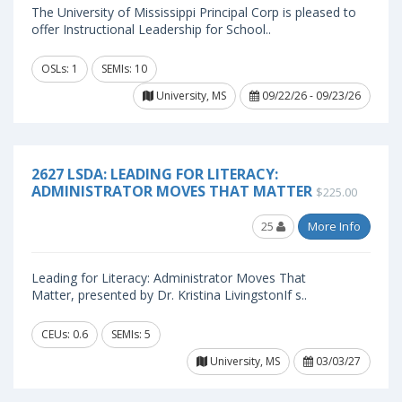
The University of Mississippi Principal Corp is pleased to
offer Instructional Leadership for School..
OSLs: 1
SEMIs: 10
University, MS
09/22/26 - 09/23/26
2627 LSDA: LEADING FOR LITERACY:
ADMINISTRATOR MOVES THAT MATTER
$225.00
25
More Info
Leading for Literacy: Administrator Moves That
Matter, presented by Dr. Kristina LivingstonIf s..
CEUs: 0.6
SEMIs: 5
University, MS
03/03/27