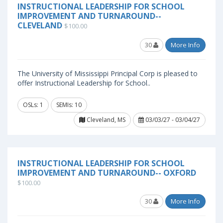
INSTRUCTIONAL LEADERSHIP FOR SCHOOL
IMPROVEMENT AND TURNAROUND--
CLEVELAND
$100.00
30
More Info
The University of Mississippi Principal Corp is pleased to
offer Instructional Leadership for School..
OSLs: 1
SEMIs: 10
Cleveland, MS
03/03/27 - 03/04/27
INSTRUCTIONAL LEADERSHIP FOR SCHOOL
IMPROVEMENT AND TURNAROUND-- OXFORD
$100.00
30
More Info