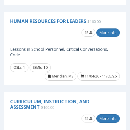
HUMAN RESOURCES FOR LEADERS
$160.00
15
More Info
Lessons in School Personnel, Critical Conversations,
Code..
OSLs: 1
SEMIs: 10
Meridian, MS
11/04/26 - 11/05/26
CURRICULUM, INSTRUCTION, AND
ASSESSMENT
$160.00
15
More Info