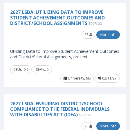
2627 LSDA: UTILIZING DATA TO IMPROVE
STUDENT ACHIEVEMENT OUTCOMES AND
DISTRICT/SCHOOL ASSIGNMENTS
$225.00
25
More Info
Utilizing Data to Improve Student Achievement Outcomes
and District/School Assignments, present..
CEUs: 0.6
SEMIs: 5
University, MS
02/11/27
2627 LSDA: ENSURING DISTRICT/SCHOOL
COMPLIANCE TO THE FEDERAL INDIVIDUALS
WITH DISABILITIES ACT (IDEA)
$225.00
25
More Info