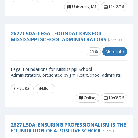
University, MS
11/12/26
2627 LSDA: LEGAL FOUNDATIONS FOR
MISSISSIPPI SCHOOL ADMINISTRATORS
$225.00
25
More Info
Legal Foundations for Mississippi School
Administrators, presented by Jim KeithSchool administr..
CEUs: 0.6
SEMIs: 5
Online,
10/08/26
2627 LSDA: ENSURING PROFESSIONALISM IS THE
FOUNDATION OF A POSITIVE SCHOOL
$225.00