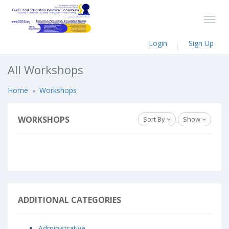
Login
Sign Up
All Workshops
Home
Workshops
WORKSHOPS
Sort By
Show
ADDITIONAL CATEGORIES
Administrative