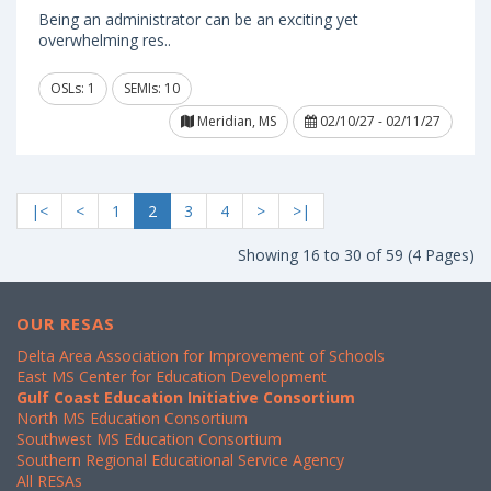
Being an administrator can be an exciting yet
overwhelming res..
OSLs: 1
SEMIs: 10
Meridian, MS
02/10/27 - 02/11/27
|<
<
1
2
3
4
>
>|
Showing 16 to 30 of 59 (4 Pages)
OUR RESAS
Delta Area Association for Improvement of Schools
East MS Center for Education Development
Gulf Coast Education Initiative Consortium
North MS Education Consortium
Southwest MS Education Consortium
Southern Regional Educational Service Agency
All RESAs