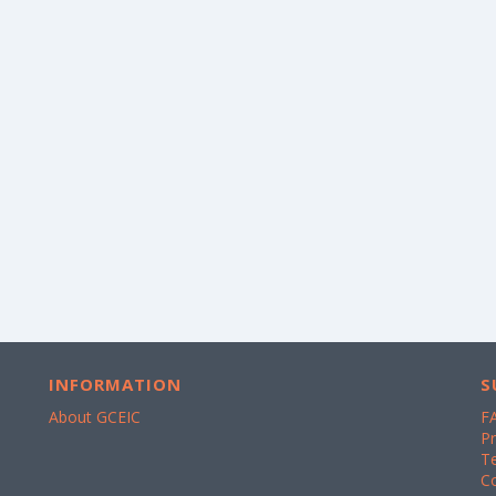
INFORMATION
S
About GCEIC
F
Pr
T
C