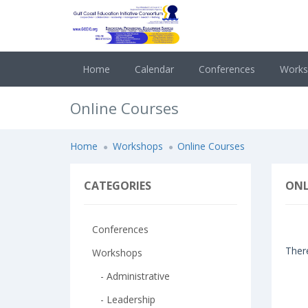
Home
Calendar
Conferences
Work
Online Courses
Home
Workshops
Online Courses
CATEGORIES
ONL
Conferences
There
Workshops
- Administrative
- Leadership