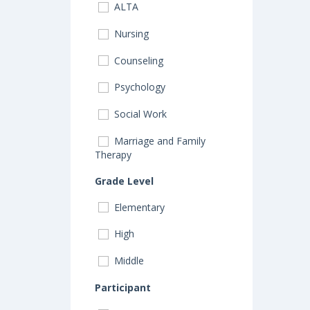
ALTA
Nursing
Counseling
Psychology
Social Work
Marriage and Family
Therapy
Grade Level
Elementary
High
Middle
Participant