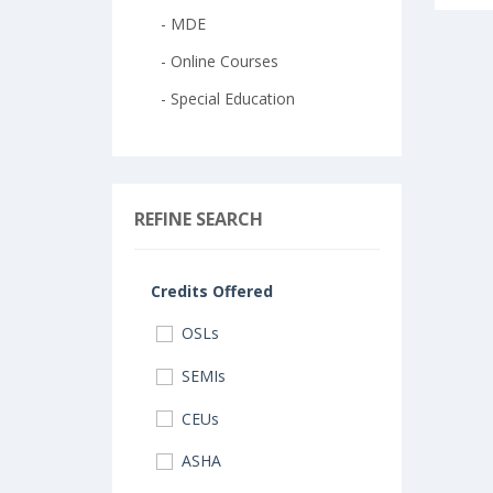
- MDE
- Online Courses
- Special Education
REFINE SEARCH
Credits Offered
OSLs
SEMIs
CEUs
ASHA