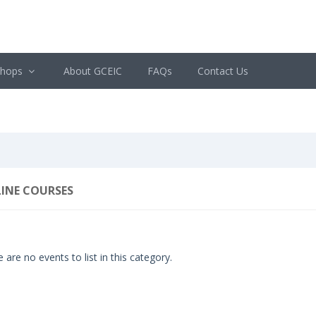
shops
About GCEIC
FAQs
Contact Us
INE COURSES
 are no events to list in this category.