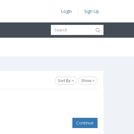
Login
Sign Up
Sort By
Show
Continue