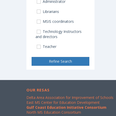
Administrator
Librarians
MSIS coordinators
Technology Instructors
and directors
Teacher
Refine Search
OUR RESAS
Delta Area Association for Improvement of Schools
East MS Center for Education Development
Gulf Coast Education Initiative Consortium
North MS Education Consortium