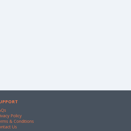
UPPORT
AQs
ivacy Policy
erms & Conditions
ontact Us