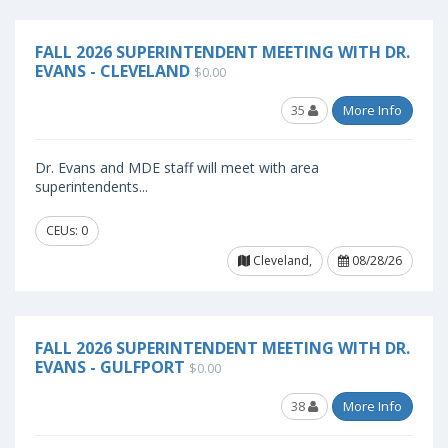
FALL 2026 SUPERINTENDENT MEETING WITH DR.
EVANS - CLEVELAND
$0.00
35
More Info
Dr. Evans and MDE staff will meet with area
superintendents...
CEUs: 0
Cleveland,
08/28/26
FALL 2026 SUPERINTENDENT MEETING WITH DR.
EVANS - GULFPORT
$0.00
38
More Info