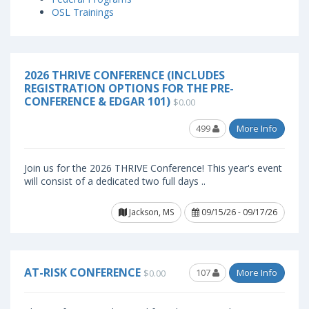
OSL Trainings
2026 THRIVE CONFERENCE (INCLUDES
REGISTRATION OPTIONS FOR THE PRE-
CONFERENCE & EDGAR 101)
$0.00
499
More Info
Join us for the 2026 THRIVE Conference! This year's event
will consist of a dedicated two full days ..
Jackson, MS
09/15/26 - 09/17/26
AT-RISK CONFERENCE
107
More Info
$0.00