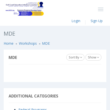
Login
Sign Up
MDE
Home
Workshops
MDE
MDE
Sort By
Show
ADDITIONAL CATEGORIES
Federal Programs