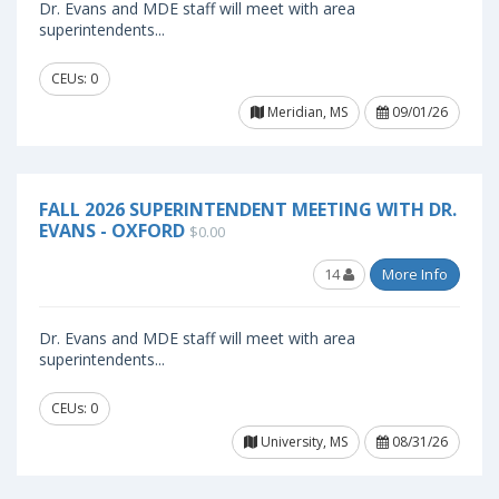
Dr. Evans and MDE staff will meet with area
superintendents...
CEUs: 0
Meridian, MS
09/01/26
FALL 2026 SUPERINTENDENT MEETING WITH DR.
EVANS - OXFORD
$0.00
14
More Info
Dr. Evans and MDE staff will meet with area
superintendents...
CEUs: 0
University, MS
08/31/26