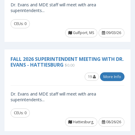
Dr. Evans and MDE staff will meet with area
superintendents...
CEUs: 0
Gulfport, MS
09/03/26
FALL 2026 SUPERINTENDENT MEETING WITH DR.
EVANS - HATTIESBURG
$0.00
19
More Info
Dr. Evans and MDE staff will meet with area
superintendents...
CEUs: 0
Hattiesburg,
08/26/26