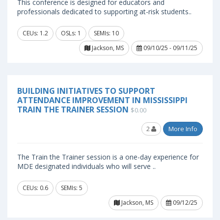
This conference is designed for educators and
professionals dedicated to supporting at-risk students..
CEUs: 1.2
OSLs: 1
SEMIs: 10
Jackson, MS
09/10/25 - 09/11/25
BUILDING INITIATIVES TO SUPPORT
ATTENDANCE IMPROVEMENT IN MISSISSIPPI
TRAIN THE TRAINER SESSION
$0.00
2
More Info
The Train the Trainer session is a one-day experience for
MDE designated individuals who will serve ..
CEUs: 0.6
SEMIs: 5
Jackson, MS
09/12/25