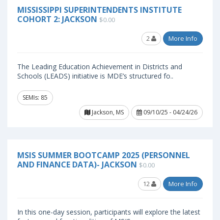
MISSISSIPPI SUPERINTENDENTS INSTITUTE
COHORT 2: JACKSON
$0.00
2
More Info
The Leading Education Achievement in Districts and
Schools (LEADS) initiative is MDE’s structured fo..
SEMIs: 85
Jackson, MS
09/10/25 - 04/24/26
MSIS SUMMER BOOTCAMP 2025 (PERSONNEL
AND FINANCE DATA)- JACKSON
$0.00
12
More Info
In this one-day session, participants will explore the latest