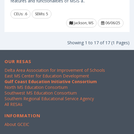
features and functionalities of MSIS a..
CEUs: .6
SEMIs: 5
Jackson, MS
06/06/25
Showing 1 to 17 of 17 (1 Pages)
OUR RESAS
Delta Area Association for Improvement of Schools
East MS Center for Education Development
Gulf Coast Education Initiative Consortium
North MS Education Consortium
Southwest MS Education Consortium
Southern Regional Educational Service Agency
All RESAs
INFORMATION
About GCEIC