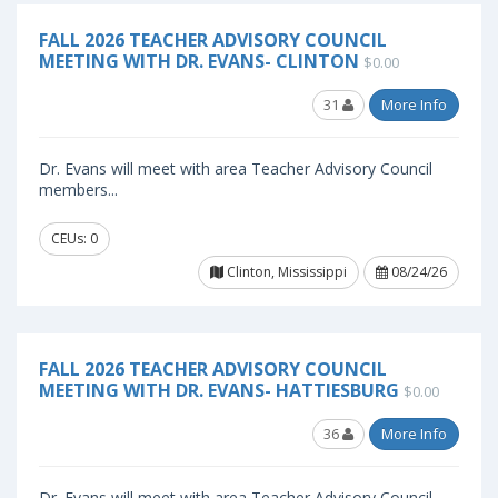
FALL 2026 TEACHER ADVISORY COUNCIL
MEETING WITH DR. EVANS- CLINTON
$0.00
31
More Info
Dr. Evans will meet with area Teacher Advisory Council
members...
CEUs: 0
Clinton, Mississippi
08/24/26
FALL 2026 TEACHER ADVISORY COUNCIL
MEETING WITH DR. EVANS- HATTIESBURG
$0.00
36
More Info
Dr. Evans will meet with area Teacher Advisory Council