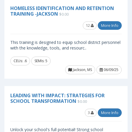
HOMELESS IDENTIFICATION AND RETENTION
TRAINING -JACKSON
$0.00
12
More Info
This training is designed to equip school district personnel
with the knowledge, tools, and resourc..
CEUs: .6
SEMIs: 5
Jackson, MS
06/09/25
LEADING WITH IMPACT: STRATEGIES FOR
SCHOOL TRANSFORMATION
$0.00
3
More Info
Unlock your school's full potential! Strong school