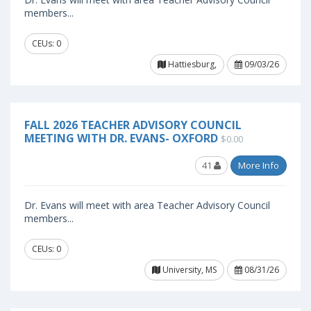
members...
CEUs: 0
Hattiesburg,
09/03/26
FALL 2026 TEACHER ADVISORY COUNCIL
MEETING WITH DR. EVANS- OXFORD
$0.00
41
More Info
Dr. Evans will meet with area Teacher Advisory Council
members...
CEUs: 0
University, MS
08/31/26