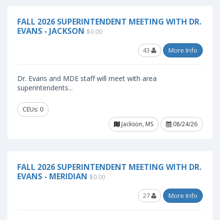
FALL 2026 SUPERINTENDENT MEETING WITH DR.
EVANS - JACKSON
$0.00
43
More Info
Dr. Evans and MDE staff will meet with area
superintendents...
CEUs: 0
Jackson, MS
08/24/26
FALL 2026 SUPERINTENDENT MEETING WITH DR.
EVANS - MERIDIAN
$0.00
27
More Info