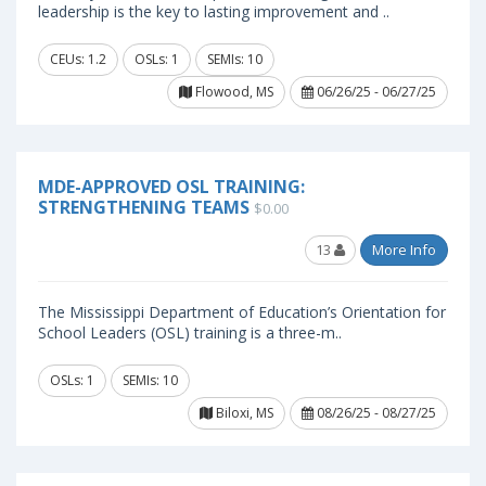
leadership is the key to lasting improvement and ..
CEUs: 1.2
OSLs: 1
SEMIs: 10
Flowood, MS
06/26/25 - 06/27/25
MDE-APPROVED OSL TRAINING:
STRENGTHENING TEAMS
$0.00
13
More Info
The Mississippi Department of Education’s Orientation for
School Leaders (OSL) training is a three-m..
OSLs: 1
SEMIs: 10
Biloxi, MS
08/26/25 - 08/27/25