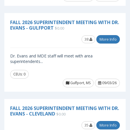
FALL 2026 SUPERINTENDENT MEETING WITH DR.
EVANS - GULFPORT
$0.00
38
More Info
Dr. Evans and MDE staff will meet with area
superintendents...
CEUs: 0
Gulfport, MS
09/03/26
FALL 2026 SUPERINTENDENT MEETING WITH DR.
EVANS - CLEVELAND
$0.00
35
More Info