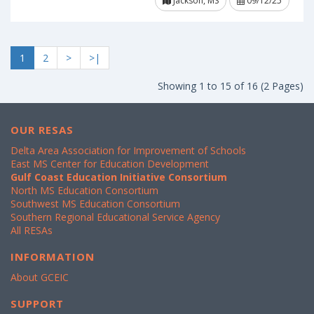
Jackson, MS
09/12/25
1
2
>
>|
Showing 1 to 15 of 16 (2 Pages)
OUR RESAS
Delta Area Association for Improvement of Schools
East MS Center for Education Development
Gulf Coast Education Initiative Consortium
North MS Education Consortium
Southwest MS Education Consortium
Southern Regional Educational Service Agency
All RESAs
INFORMATION
About GCEIC
SUPPORT