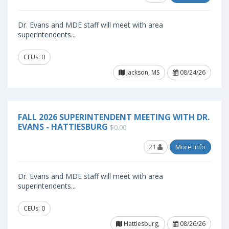
Dr. Evans and MDE staff will meet with area
superintendents...
CEUs: 0
Jackson, MS
08/24/26
FALL 2026 SUPERINTENDENT MEETING WITH DR.
EVANS - HATTIESBURG
$0.00
21
More Info
Dr. Evans and MDE staff will meet with area
superintendents...
CEUs: 0
Hattiesburg,
08/26/26