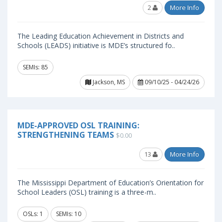
2
More Info
The Leading Education Achievement in Districts and
Schools (LEADS) initiative is MDE’s structured fo..
SEMIs: 85
Jackson, MS
09/10/25 - 04/24/26
MDE-APPROVED OSL TRAINING:
STRENGTHENING TEAMS
$0.00
13
More Info
The Mississippi Department of Education’s Orientation for
School Leaders (OSL) training is a three-m..
OSLs: 1
SEMIs: 10