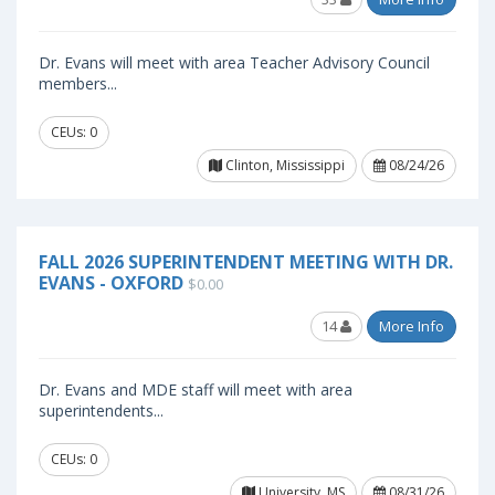
Dr. Evans will meet with area Teacher Advisory Council
members...
CEUs: 0
Clinton, Mississippi
08/24/26
FALL 2026 SUPERINTENDENT MEETING WITH DR.
EVANS - OXFORD
$0.00
14
More Info
Dr. Evans and MDE staff will meet with area
superintendents...
CEUs: 0
University, MS
08/31/26