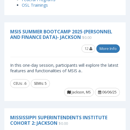
OSL Trainings
MSIS SUMMER BOOTCAMP 2025 (PERSONNEL
AND FINANCE DATA)- JACKSON
$0.00
12
More Info
In this one-day session, participants will explore the latest
features and functionalities of MSIS a..
CEUs: .6
SEMIs: 5
Jackson, MS
06/06/25
MISSISSIPPI SUPERINTENDENTS INSTITUTE
COHORT 2: JACKSON
$0.00