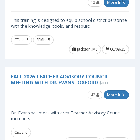
12
More Info
This training is designed to equip school district personnel
with the knowledge, tools, and resourc..
CEUs: .6
SEMIs: 5
Jackson, MS
06/09/25
FALL 2026 TEACHER ADVISORY COUNCIL
MEETING WITH DR. EVANS- OXFORD
$0.00
42
More Info
Dr. Evans will meet with area Teacher Advisory Council
members...
CEUs: 0