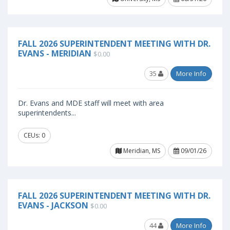
FALL 2026 SUPERINTENDENT MEETING WITH DR.
EVANS - MERIDIAN
$0.00
35
More Info
Dr. Evans and MDE staff will meet with area
superintendents...
CEUs: 0
Meridian, MS
09/01/26
FALL 2026 SUPERINTENDENT MEETING WITH DR.
EVANS - JACKSON
$0.00
44
More Info