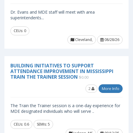
Dr. Evans and MDE staff will meet with area
superintendents...
CEUs: 0
Cleveland,
08/28/26
BUILDING INITIATIVES TO SUPPORT
ATTENDANCE IMPROVEMENT IN MISSISSIPPI
TRAIN THE TRAINER SESSION
$0.00
2
More Info
The Train the Trainer session is a one-day experience for
MDE designated individuals who will serve ..
CEUs: 0.6
SEMIs: 5