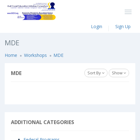
Login
Sign Up
MDE
Home
Workshops
MDE
MDE
Sort By
Show
ADDITIONAL CATEGORIES
Federal Programs