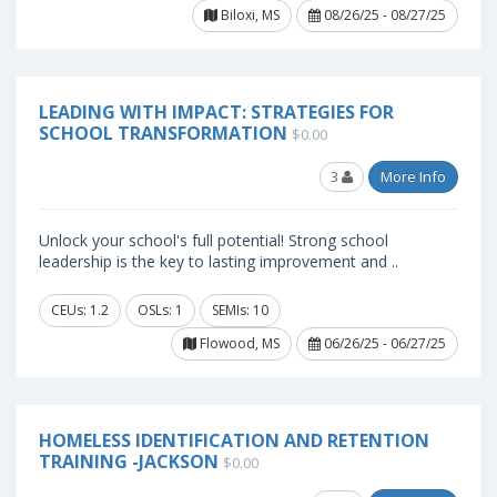
Biloxi, MS
08/26/25 - 08/27/25
LEADING WITH IMPACT: STRATEGIES FOR
SCHOOL TRANSFORMATION
$0.00
3
More Info
Unlock your school's full potential! Strong school
leadership is the key to lasting improvement and ..
CEUs: 1.2
OSLs: 1
SEMIs: 10
Flowood, MS
06/26/25 - 06/27/25
HOMELESS IDENTIFICATION AND RETENTION
TRAINING -JACKSON
$0.00