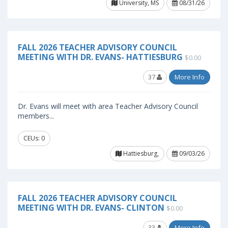
University, MS
08/31/26
FALL 2026 TEACHER ADVISORY COUNCIL
MEETING WITH DR. EVANS- HATTIESBURG
$0.00
37
More Info
Dr. Evans will meet with area Teacher Advisory Council
members...
CEUs: 0
Hattiesburg,
09/03/26
FALL 2026 TEACHER ADVISORY COUNCIL
MEETING WITH DR. EVANS- CLINTON
$0.00
33
More Info