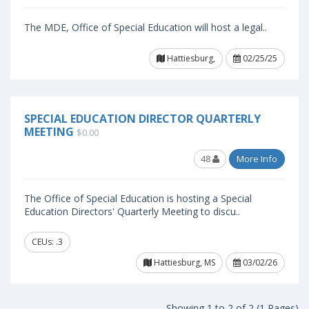
The MDE, Office of Special Education will host a legal..
Hattiesburg,
02/25/25
SPECIAL EDUCATION DIRECTOR QUARTERLY
MEETING
$0.00
48
More Info
The Office of Special Education is hosting a Special
Education Directors' Quarterly Meeting to discu..
CEUs: .3
Hattiesburg, MS
03/02/26
Showing 1 to 2 of 2 (1 Pages)