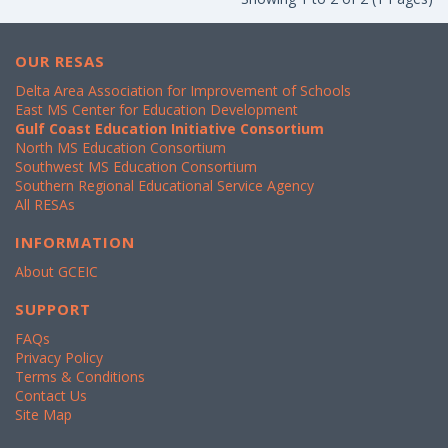
OUR RESAS
Delta Area Association for Improvement of Schools
East MS Center for Education Development
Gulf Coast Education Initiative Consortium
North MS Education Consortium
Southwest MS Education Consortium
Southern Regional Educational Service Agency
All RESAs
INFORMATION
About GCEIC
SUPPORT
FAQs
Privacy Policy
Terms & Conditions
Contact Us
Site Map