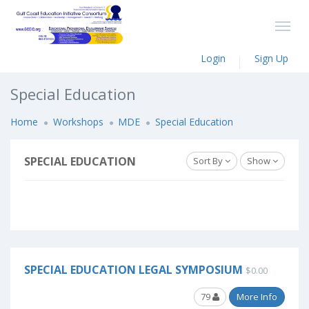
Login
Sign Up
Special Education
Home
Workshops
MDE
Special Education
SPECIAL EDUCATION
Sort By
Show
SPECIAL EDUCATION LEGAL SYMPOSIUM
$0.00
79
More Info