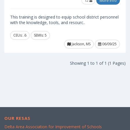
12
More Info
This training is designed to equip school district personnel
with the knowledge, tools, and resourc..
CEUs: .6
SEMIs: 5
Jackson, MS
06/09/25
Showing 1 to 1 of 1 (1 Pages)
OUR RESAS
Delta Area Association for Improvement of Schools