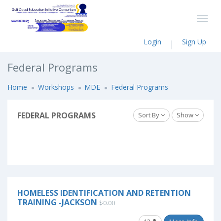
Login
Sign Up
Federal Programs
Home
Workshops
MDE
Federal Programs
FEDERAL PROGRAMS
Sort By
Show
HOMELESS IDENTIFICATION AND RETENTION
TRAINING -JACKSON
$0.00