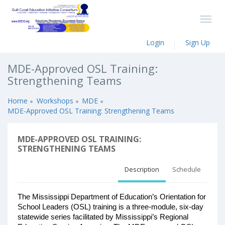
Login
Sign Up
MDE-Approved OSL Training:
Strengthening Teams
Home
Workshops
MDE
MDE-Approved OSL Training: Strengthening Teams
MDE-APPROVED OSL TRAINING:
STRENGTHENING TEAMS
Description
Schedule
The Mississippi Department of Education’s Orientation for 
School Leaders (OSL) training is a three-module, six-day 
statewide series facilitated by Mississippi’s Regional 