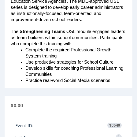
Education Service Agencies. The MDE-approved OSL 
series is designed to develop early career administrators 
as instructionally-focused, team-oriented, and 
improvement-driven school leaders. 
The 
Strengthening Teams
 OSL module engages leaders 
as team builders within school communities. Participants 
who complete this training will: 
Complete the required Professional Growth 
System training
Use productive strategies for School Culture
Develop skills for coaching Professional Learning 
Communities
Practice real-world Social Media scenarios
$0.00
Event ID:
10640
1