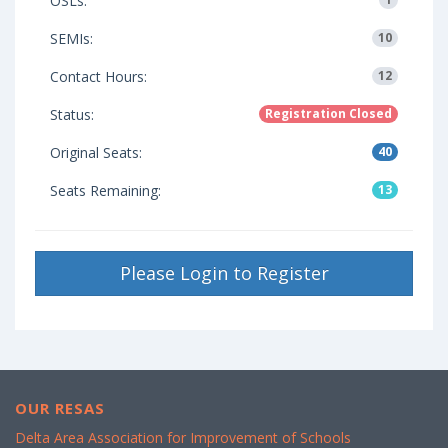
OSLs:
SEMIs:
10
Contact Hours:
12
Status:
Registration Closed
Original Seats:
40
Seats Remaining:
13
Please Login to Register
OUR RESAS
Delta Area Association for Improvement of Schools