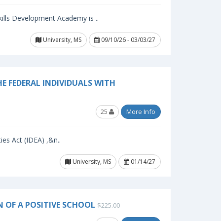
ills Development Academy is ..
University, MS
09/10/26 - 03/03/27
E FEDERAL INDIVIDUALS WITH
25
More Info
ies Act (IDEA) ,&n..
University, MS
01/14/27
N OF A POSITIVE SCHOOL
$225.00