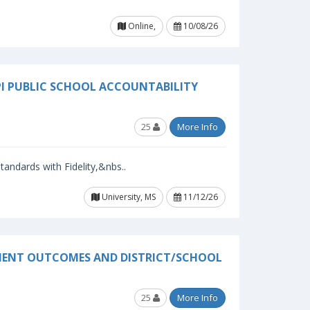
Online,
10/08/26
PI PUBLIC SCHOOL ACCOUNTABILITY
25
More Info
andards with Fidelity,&nbs..
University, MS
11/12/26
EMENT OUTCOMES AND DISTRICT/SCHOOL
25
More Info