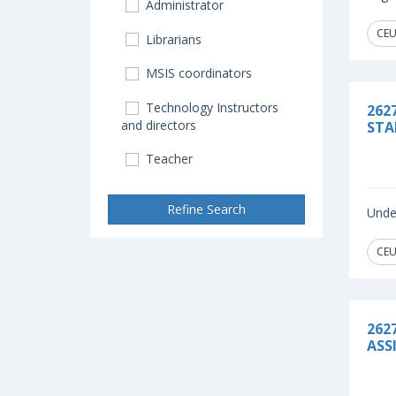
Administrator
CEU
Librarians
MSIS coordinators
Technology Instructors
262
and directors
STA
Teacher
Refine Search
Under
CEU
262
ASS