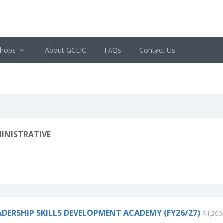
shops
About GCEIC
FAQs
Contact Us
INISTRATIVE
ADERSHIP SKILLS DEVELOPMENT ACADEMY (FY26/27)
$1,200