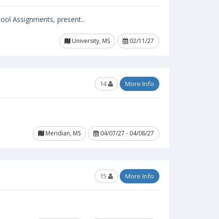
ool Assignments, present..
University, MS
02/11/27
14
More Info
Meridian, MS
04/07/27 - 04/08/27
15
More Info