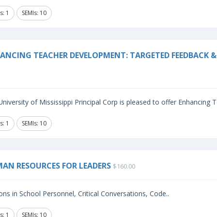
s: 1
SEMIs: 10
ANCING TEACHER DEVELOPMENT: TARGETED FEEDBACK & 
niversity of Mississippi Principal Corp is pleased to offer Enhancing
s: 1
SEMIs: 10
AN RESOURCES FOR LEADERS
$160.00
ns in School Personnel, Critical Conversations, Code..
s: 1
SEMIs: 10