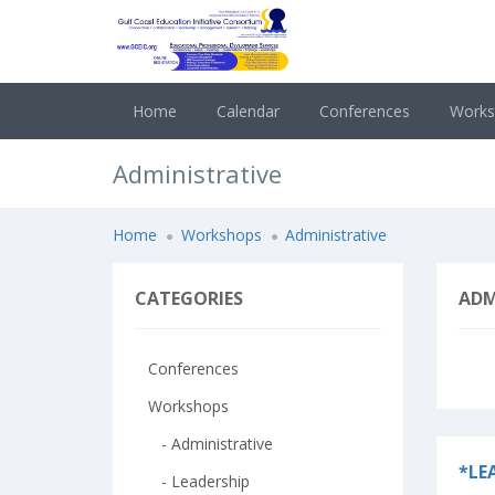
Home
Calendar
Conferences
Work
Administrative
Home
Workshops
Administrative
CATEGORIES
ADM
Conferences
Workshops
- Administrative
*LE
- Leadership