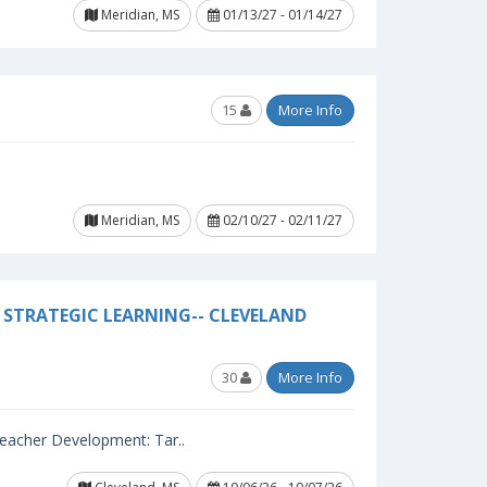
Meridian, MS
01/13/27 - 01/14/27
15
More Info
Meridian, MS
02/10/27 - 02/11/27
STRATEGIC LEARNING-- CLEVELAND
30
More Info
 Teacher Development: Tar..