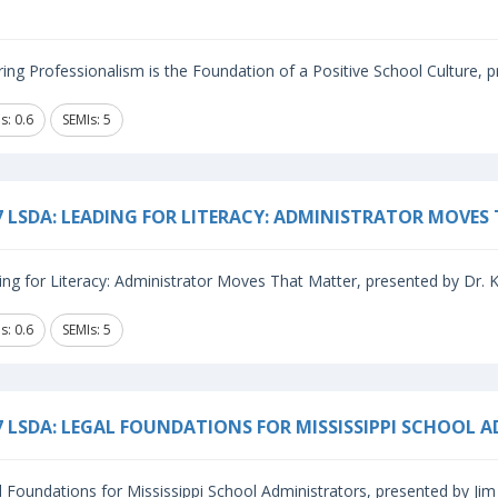
ing Professionalism is the Foundation of a Positive School Culture, p
s: 0.6
SEMIs: 5
7 LSDA: LEADING FOR LITERACY: ADMINISTRATOR MOVES
ng for Literacy: Administrator Moves That Matter, presented by Dr. Kri
s: 0.6
SEMIs: 5
7 LSDA: LEGAL FOUNDATIONS FOR MISSISSIPPI SCHOOL 
 Foundations for Mississippi School Administrators, presented by Jim 