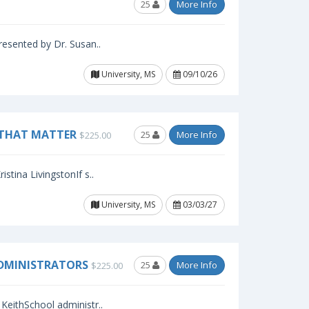
25
More Info
resented by Dr. Susan..
University, MS
09/10/26
 THAT MATTER
25
More Info
$225.00
stina LivingstonIf s..
University, MS
03/03/27
ADMINISTRATORS
25
More Info
$225.00
KeithSchool administr..