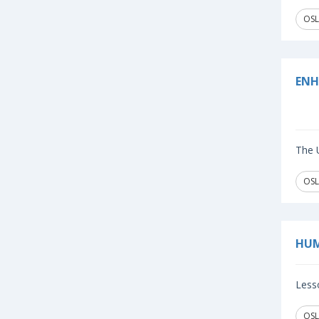
OSL
ENH
The U
OSL
HUM
Lesso
OSL