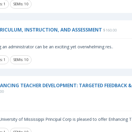
s: 1
SEMIs: 10
RICULUM, INSTRUCTION, AND ASSESSMENT
$160.00
 an administrator can be an exciting yet overwhelming res..
s: 1
SEMIs: 10
ANCING TEACHER DEVELOPMENT: TARGETED FEEDBACK & 
00
niversity of Mississippi Principal Corp is pleased to offer Enhancing