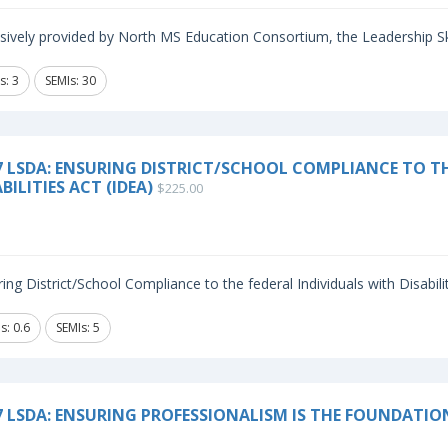
sively provided by North MS Education Consortium, the Leadership Sk
s: 3
SEMIs: 30
7 LSDA: ENSURING DISTRICT/SCHOOL COMPLIANCE TO TH
BILITIES ACT (IDEA)
$225.00
ing District/School Compliance to the federal Individuals with Disabilit
s: 0.6
SEMIs: 5
7 LSDA: ENSURING PROFESSIONALISM IS THE FOUNDATIO