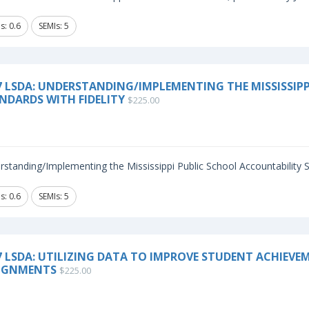
s: 0.6
SEMIs: 5
7 LSDA: UNDERSTANDING/IMPLEMENTING THE MISSISSIP
NDARDS WITH FIDELITY
$225.00
standing/Implementing the Mississippi Public School Accountability St
s: 0.6
SEMIs: 5
7 LSDA: UTILIZING DATA TO IMPROVE STUDENT ACHIEV
IGNMENTS
$225.00