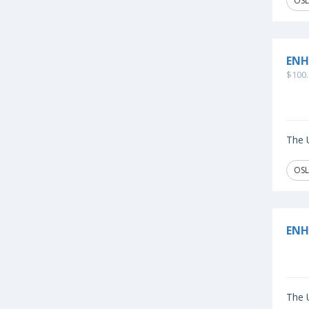
OSL
ENH
$100.
The U
OSL
ENH
The U