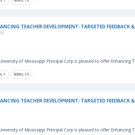
s: 1
SEMIs: 10
ANCING TEACHER DEVELOPMENT: TARGETED FEEDBACK &
00
niversity of Mississippi Principal Corp is pleased to offer Enhancing
s: 1
SEMIs: 10
ANCING TEACHER DEVELOPMENT: TARGETED FEEDBACK & 
niversity of Mississippi Principal Corp is pleased to offer Enhancing