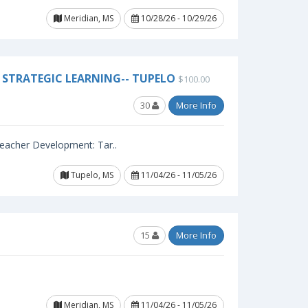
Meridian, MS
10/28/26 - 10/29/26
STRATEGIC LEARNING-- TUPELO
$100.00
30
More Info
 Teacher Development: Tar..
Tupelo, MS
11/04/26 - 11/05/26
15
More Info
Meridian, MS
11/04/26 - 11/05/26