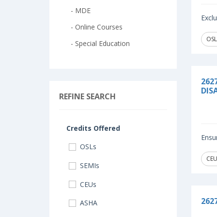
- MDE
Exclu
- Online Courses
OSL
- Special Education
262
DISA
REFINE SEARCH
Credits Offered
Ensur
OSLs
CEU
SEMIs
CEUs
262
ASHA