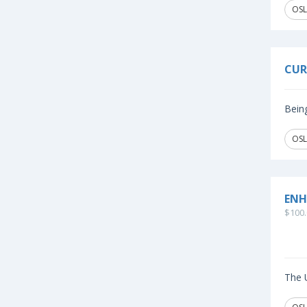
OSL
CUR
Being
OSL
ENH
$100.
The U