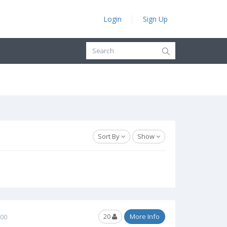
Login
Sign Up
Sort By
Show
20
More Info
.00