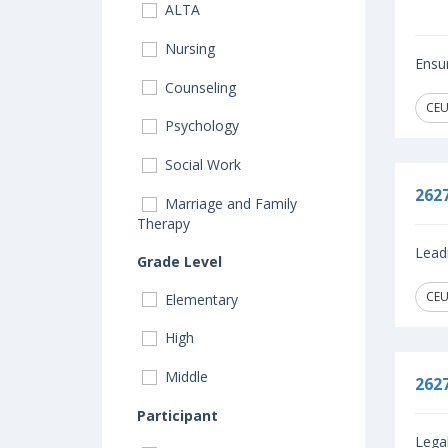
ALTA
Nursing
Ensur
Counseling
CEU
Psychology
Social Work
262
Marriage and Family
Therapy
Leadi
Grade Level
CEU
Elementary
High
Middle
262
Participant
Legal