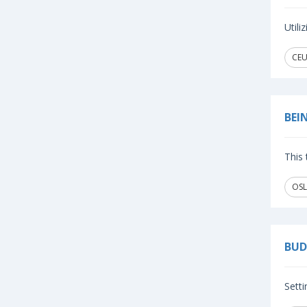
Util
CEU
BEI
This 
OSL
BUD
Setti