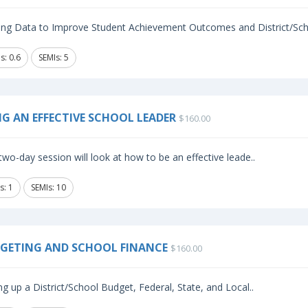
izing Data to Improve Student Achievement Outcomes and District/Sch
s: 0.6
SEMIs: 5
NG AN EFFECTIVE SCHOOL LEADER
$160.00
two-day session will look at how to be an effective leade..
s: 1
SEMIs: 10
GETING AND SCHOOL FINANCE
$160.00
ng up a District/School Budget, Federal, State, and Local..