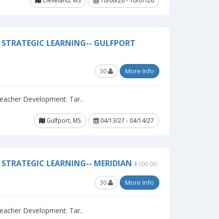
Cleveland, MS
10/06/26 - 10/07/26
 STRATEGIC LEARNING-- GULFPORT
30
More Info
 Teacher Development: Tar..
Gulfport, MS
04/13/27 - 04/14/27
STRATEGIC LEARNING-- MERIDIAN
$100.00
30
More Info
 Teacher Development: Tar..