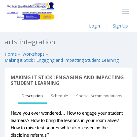
Login
Sign Up
arts integration
Home
Workshops
Making it Stick : Engaging and Impacting Student Learning
MAKING IT STICK : ENGAGING AND IMPACTING
STUDENT LEARNING
Description
Schedule
Special Accommodations
Have you ever wondered… How to engage your student
learners? How to bring the lessons in your room alive?
How to raise test scores while also lessening the
discipline referrals?