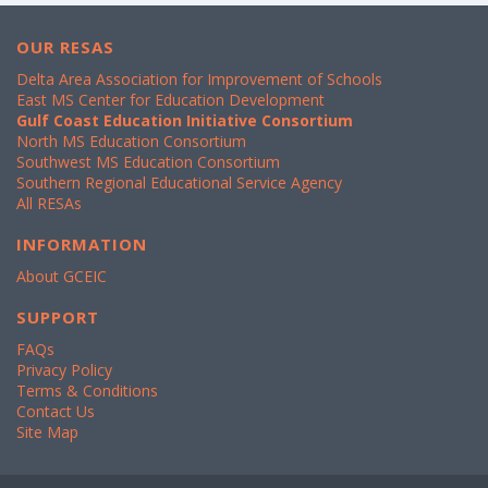
OUR RESAS
Delta Area Association for Improvement of Schools
East MS Center for Education Development
Gulf Coast Education Initiative Consortium
North MS Education Consortium
Southwest MS Education Consortium
Southern Regional Educational Service Agency
All RESAs
INFORMATION
About GCEIC
SUPPORT
FAQs
Privacy Policy
Terms & Conditions
Contact Us
Site Map