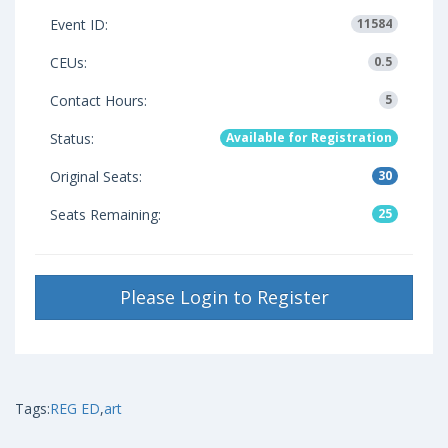
Event ID:
11584
CEUs:
0.5
Contact Hours:
5
Status:
Available for Registration
Original Seats:
30
Seats Remaining:
25
Please Login to Register
Tags:
REG ED
,
art