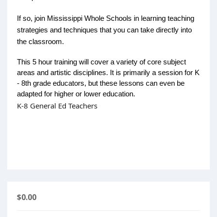
If so, join Mississippi Whole Schools in learning teaching
strategies and techniques that you can take directly into
the classroom.
This 5 hour training will cover a variety of core subject
areas and artistic disciplines. It is primarily a session for K
- 8th grade educators, but these lessons can even be
adapted for higher or lower education.
K-8 General Ed Teachers
$0.00