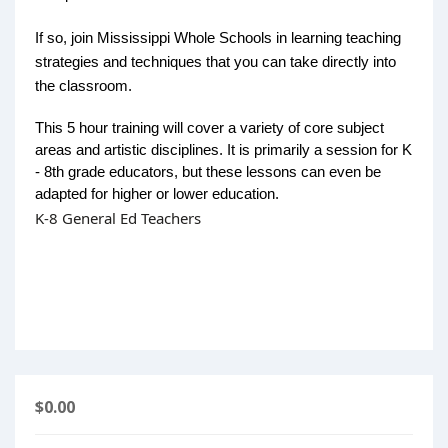
If so, join Mississippi Whole Schools in learning teaching
strategies and techniques that you can take directly into
the classroom.
This 5 hour training will cover a variety of core subject
areas and artistic disciplines. It is primarily a session for K
- 8th grade educators, but these lessons can even be
adapted for higher or lower education.
K-8 General Ed Teachers
$0.00