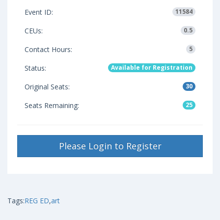
Event ID:
11584
CEUs:
0.5
Contact Hours:
5
Status:
Available for Registration
Original Seats:
30
Seats Remaining:
25
Please Login to Register
Tags:
REG ED
,
art