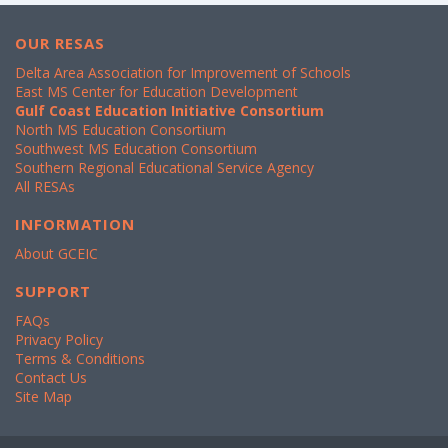
OUR RESAS
Delta Area Association for Improvement of Schools
East MS Center for Education Development
Gulf Coast Education Initiative Consortium
North MS Education Consortium
Southwest MS Education Consortium
Southern Regional Educational Service Agency
All RESAs
INFORMATION
About GCEIC
SUPPORT
FAQs
Privacy Policy
Terms & Conditions
Contact Us
Site Map