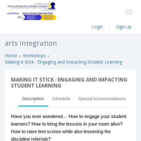
Login
Sign Up
arts integration
Home
Workshops
Making it Stick : Engaging and Impacting Student Learning
MAKING IT STICK : ENGAGING AND IMPACTING
STUDENT LEARNING
Description
Schedule
Special Accommodations
Have you ever wondered… How to engage your student
learners? How to bring the lessons in your room alive?
How to raise test scores while also lessening the
discipline referrals?