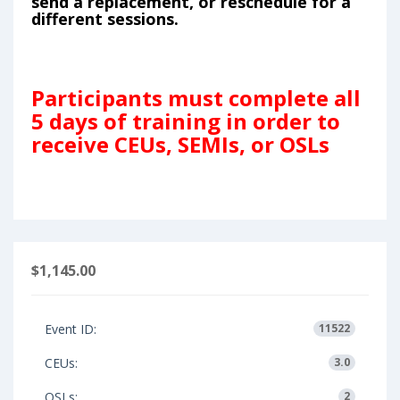
send a replacement, or reschedule for a
different sessions.
Participants must complete all
5 days of training in order to
receive CEUs, SEMIs, or OSLs
$1,145.00
Event ID:
11522
CEUs:
3.0
OSLs:
2