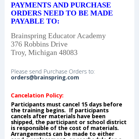
PAYMENTS AND PURCHASE
ORDERS NEED TO BE MADE
PAYABLE TO:
Brainspring Educator Academy
376 Robbins Drive
Troy, Michigan 48083
Please send Purchase Orders to:
orders@brainspring.com
Cancelation Policy:
Participants must cancel 15 days before
the training begins. If participants
cancels after materials have been
shipped, the participant or school district
is responsible of the cost of materials.
Arrangements can be made to either