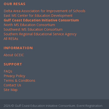
OUR RESAS
Delta Area Association for Improvement of Schools
East MS Center for Education Development
Gulf Coast Education Initiative Consortium
North MS Education Consortium
Southwest MS Education Consortium
Southern Regional Educational Service Agency
All RESAs
INFORMATION
About GCEIC
SUPPORT
FAQs
Privacy Policy
Terms & Conditions
Contact Us
Site Map
2026 © Gulf Coast Education Initiative Consortium. Event Registration