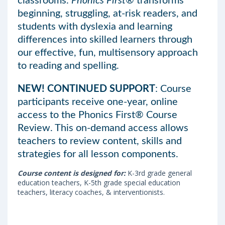
classrooms.
Phonics First®
transforms
beginning, struggling, at-risk readers, and
students with dyslexia and learning
differences into skilled learners through
our effective, fun, multisensory approach
to reading and spelling.
NEW! CONTINUED SUPPORT
: Course
participants receive one-year, online
access to the Phonics First® Course
Review. This on-demand access allows
teachers to review content, skills and
strategies for all lesson components.
Course content is designed for:
K-3rd grade general
education teachers, K-5th grade special education
teachers, literacy coaches, & interventionists.