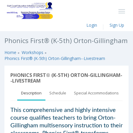
Login
Sign Up
Phonics First® (K-5th) Orton-Gillingham
Home
Workshops
Phonics First® (K-5th) Orton-Gillingham--Livestream
PHONICS FIRST® (K-5TH) ORTON-GILLINGHAM-
-LIVESTREAM
Description
Schedule
Special Accommodations
This comprehensive and highly intensive
course qualifies teachers to bring Orton-
Gillingham multisensory instruction to their