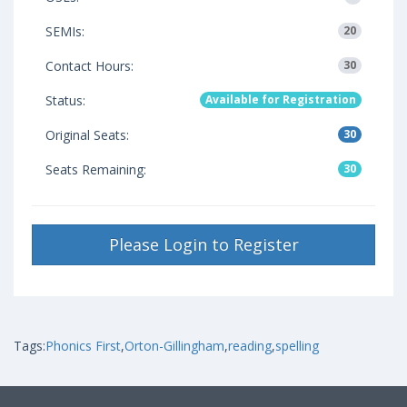
SEMIs:
20
Contact Hours:
30
Status:
Available for Registration
Original Seats:
30
Seats Remaining:
30
Please Login to Register
Tags:
Phonics First
,
Orton-Gillingham
,
reading
,
spelling