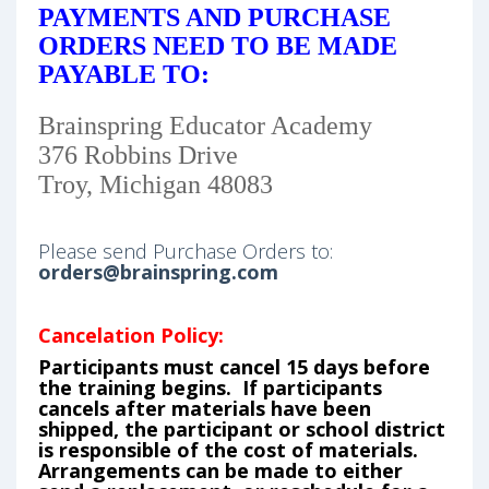
PAYMENTS AND PURCHASE
ORDERS NEED TO BE MADE
PAYABLE TO:
Brainspring Educator Academy
376 Robbins Drive
Troy, Michigan 48083
Please send Purchase Orders to:
orders@brainspring.com
Cancelation Policy:
Participants must cancel 15 days before
the training begins. If participants
cancels after materials have been
shipped, the participant or school district
is responsible of the cost of materials.
Arrangements can be made to either