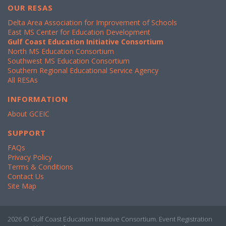
OUR RESAS
Delta Area Association for Improvement of Schools
East MS Center for Education Development
Gulf Coast Education Initiative Consortium
North MS Education Consortium
Southwest MS Education Consortium
Southern Regional Educational Service Agency
All RESAs
INFORMATION
About GCEIC
SUPPORT
FAQs
Privacy Policy
Terms & Conditions
Contact Us
Site Map
2026 © Gulf Coast Education Initiative Consortium. Event Registration