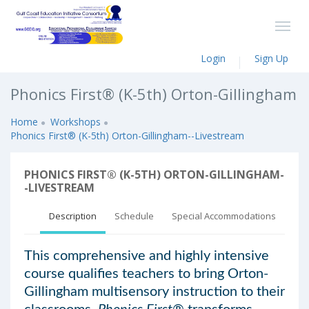
Login
Sign Up
Phonics First® (K-5th) Orton-Gillingham
Home
Workshops
Phonics First® (K-5th) Orton-Gillingham--Livestream
PHONICS FIRST® (K-5TH) ORTON-GILLINGHAM-
-LIVESTREAM
Description
Schedule
Special Accommodations
This comprehensive and highly intensive
course qualifies teachers to bring Orton-
Gillingham multisensory instruction to their