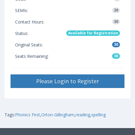
SEMIs:
20
Contact Hours:
30
Status:
Available for Registration
Original Seats:
30
Seats Remaining:
30
Please Login to Register
Tags:
Phonics First
,
Orton-Gillingham
,
reading
,
spelling