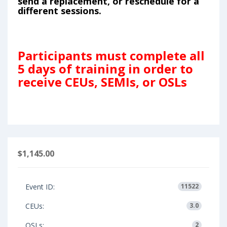
send a replacement, or reschedule for a
different sessions.
Participants must complete all
5 days of training in order to
receive CEUs, SEMIs, or OSLs
$1,145.00
Event ID:
11522
CEUs:
3.0
OSLs:
2