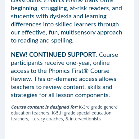
classrooms.
Phonics First®
transforms
beginning, struggling, at-risk readers, and
students with dyslexia and learning
differences into skilled learners through
our effective, fun, multisensory approach
to reading and spelling.
NEW! CONTINUED SUPPORT
: Course
participants receive one-year, online
access to the Phonics First® Course
Review. This on-demand access allows
teachers to review content, skills and
strategies for all lesson components.
Course content is designed for:
K-3rd grade general
education teachers, K-5th grade special education
teachers, literacy coaches, & interventionists.