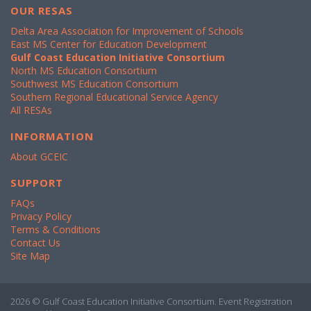
OUR RESAS
Delta Area Association for Improvement of Schools
East MS Center for Education Development
Gulf Coast Education Initiative Consortium
North MS Education Consortium
Southwest MS Education Consortium
Southern Regional Educational Service Agency
All RESAs
INFORMATION
About GCEIC
SUPPORT
FAQs
Privacy Policy
Terms & Conditions
Contact Us
Site Map
2026 © Gulf Coast Education Initiative Consortium. Event Registration