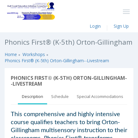
Login
Sign Up
Phonics First® (K-5th) Orton-Gillingham
Home
Workshops
Phonics First® (K-5th) Orton-Gillingham--Livestream
PHONICS FIRST® (K-5TH) ORTON-GILLINGHAM-
-LIVESTREAM
Description
Schedule
Special Accommodations
This comprehensive and highly intensive
course qualifies teachers to bring Orton-
Gillingham multisensory instruction to their