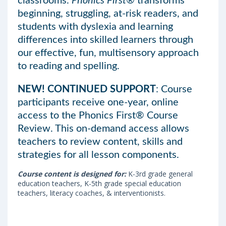
classrooms.
Phonics First®
transforms
beginning, struggling, at-risk readers, and
students with dyslexia and learning
differences into skilled learners through
our effective, fun, multisensory approach
to reading and spelling.
NEW! CONTINUED SUPPORT
: Course
participants receive one-year, online
access to the Phonics First® Course
Review. This on-demand access allows
teachers to review content, skills and
strategies for all lesson components.
Course content is designed for:
K-3rd grade general
education teachers, K-5th grade special education
teachers, literacy coaches, & interventionists.