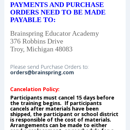
PAYMENTS AND PURCHASE
ORDERS NEED TO BE MADE
PAYABLE TO:
Brainspring Educator Academy
376 Robbins Drive
Troy, Michigan 48083
Please send Purchase Orders to:
orders@brainspring.com
Cancelation Policy:
Participants must cancel 15 days before
the training begins. If participants
cancels after materials have been
shipped, the participant or school district
is responsible of the cost of materials.
Arrangements can be made to either