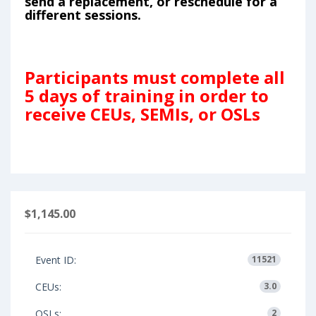
send a replacement, or reschedule for a
different sessions.
Participants must complete all
5 days of training in order to
receive CEUs, SEMIs, or OSLs
$1,145.00
Event ID:
11521
CEUs:
3.0
OSLs:
2