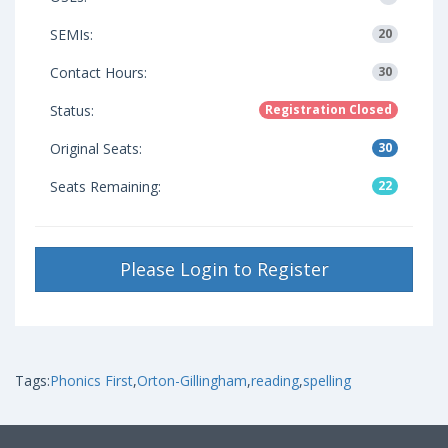
SEMIs:
20
Contact Hours:
30
Status:
Registration Closed
Original Seats:
30
Seats Remaining:
22
Please Login to Register
Tags:
Phonics First
,
Orton-Gillingham
,
reading
,
spelling