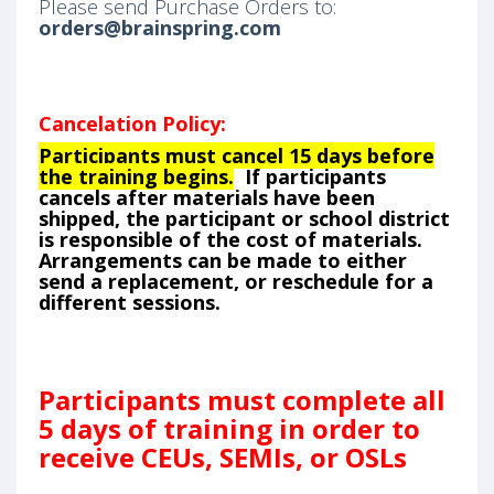
Please send Purchase Orders to:
orders@brainspring.com
Cancelation Policy:
Participants must cancel 15 days before
the training begins.
If participants
cancels after materials have been
shipped, the participant or school district
is responsible of the cost of materials.
Arrangements can be made to either
send a replacement, or reschedule for a
different sessions.
Participants must complete all
5 days of training in order to
receive CEUs, SEMIs, or OSLs