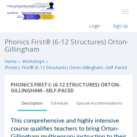
Login
Sign Up
Phonics First® (6-12 Structures) Orton-
Gillingham
Home
Workshops
Phonics First® (6-12 Structures) Orton-Gillingham--Self-Paced
PHONICS FIRST® (6-12 STRUCTURES) ORTON-
GILLINGHAM--SELF-PACED
Description
Schedule
Special Accommodations
This comprehensive and highly intensive
course qualifies teachers to bring Orton-
Gillingham multisensory instruction to their