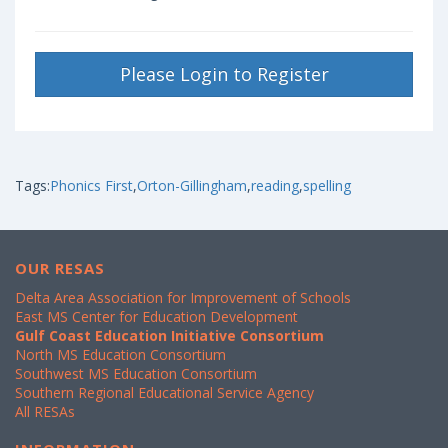
Please Login to Register
Tags:
Phonics First
,
Orton-Gillingham
,
reading
,
spelling
OUR RESAS
Delta Area Association for Improvement of Schools
East MS Center for Education Development
Gulf Coast Education Initiative Consortium
North MS Education Consortium
Southwest MS Education Consortium
Southern Regional Educational Service Agency
All RESAs