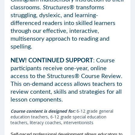
classrooms.
Structure
s® transforms
struggling, dyslexic, and learning-
differenced readers into skilled learners
through our effective, interactive,
multisensory approach to reading and
spelling.
NEW! CONTINUED SUPPORT
: Course
participants receive one-year, online
access to the Structures® Course Review.
This on-demand access allows teachers to
review content, skills and strategies for all
lesson components.
Course content is designed for:
6-12 grade general
education teachers, 6-12 grade special education
teachers, literacy coaches, interventionists
Self-paced professional development allows educators to