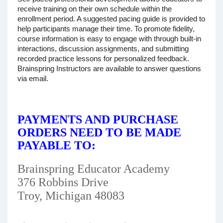
receive training on their own schedule within the
enrollment period. A suggested pacing guide is provided to
help participants manage their time. To promote fidelity,
course information is easy to engage with through built-in
interactions, discussion assignments, and submitting
recorded practice lessons for personalized feedback.
Brainspring Instructors are available to answer questions
via email.
PAYMENTS AND PURCHASE
ORDERS NEED TO BE MADE
PAYABLE TO:
Brainspring Educator Academy
376 Robbins Drive
Troy, Michigan 48083