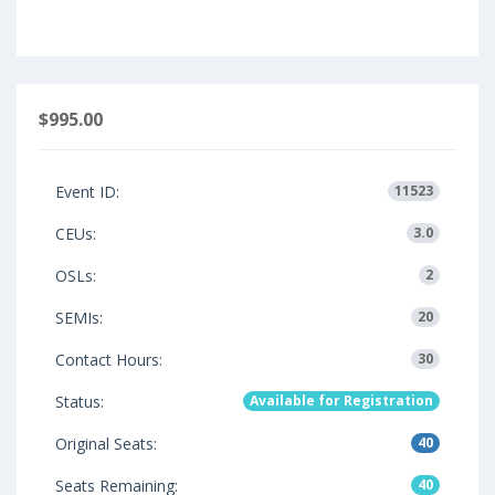
$995.00
Event ID:
11523
CEUs:
3.0
OSLs:
2
SEMIs:
20
Contact Hours:
30
Status:
Available for Registration
Original Seats:
40
Seats Remaining:
40