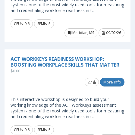
system - one of the most widely used tools for measuring
and credentialing workforce readiness in t..
CEUs: 0.6
SEMIs: 5
Meridian, MS
09/02/26
ACT WORKKEYS READINESS WORKSHOP:
BOOSTING WORKPLACE SKILLS THAT MATTER
$0.00
27
More Info
This interactive workshop is designed to build your
working knowledge of the ACT WorkKeys assessment
system - one of the most widely used tools for measuring
and credentialing workforce readiness in t..
CEUs: 0.6
SEMIs: 5