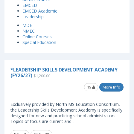
EMCED
EMCED Academic
Leadership
MDE
NMEC
Online Courses
Special Education
*LEADERSHIP SKILLS DEVELOPMENT ACADEMY
(FY26/27)
$1,200.00
19
More Info
Exclusively provided by North MS Education Consortium,
the Leadership Skills Development Academy is specifically
designed for new and practicing school administrators.
Topics of focus are current and ..