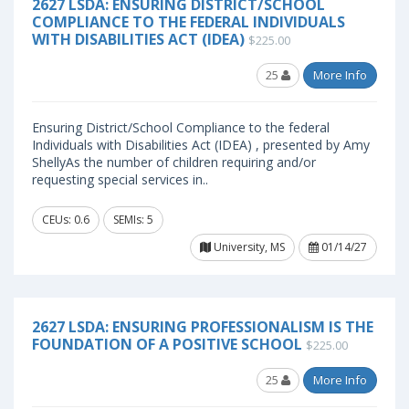
2627 LSDA: ENSURING DISTRICT/SCHOOL
COMPLIANCE TO THE FEDERAL INDIVIDUALS
WITH DISABILITIES ACT (IDEA)
$225.00
25
More Info
Ensuring District/School Compliance to the federal
Individuals with Disabilities Act (IDEA) , presented by Amy
ShellyAs the number of children requiring and/or
requesting special services in..
CEUs: 0.6
SEMIs: 5
University, MS
01/14/27
2627 LSDA: ENSURING PROFESSIONALISM IS THE
FOUNDATION OF A POSITIVE SCHOOL
$225.00
25
More Info