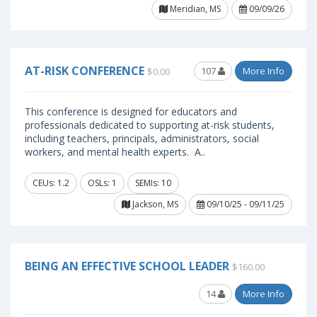
Meridian, MS
09/09/26
AT-RISK CONFERENCE
107
More Info
$0.00
This conference is designed for educators and
professionals dedicated to supporting at-risk students,
including teachers, principals, administrators, social
workers, and mental health experts. A..
CEUs: 1.2
OSLs: 1
SEMIs: 10
Jackson, MS
09/10/25 - 09/11/25
BEING AN EFFECTIVE SCHOOL LEADER
$160.00
14
More Info