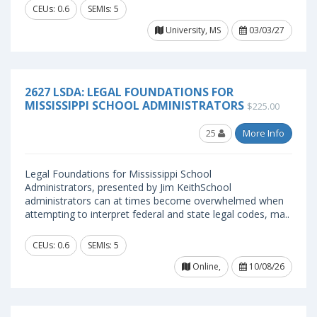
CEUs: 0.6
SEMIs: 5
University, MS
03/03/27
2627 LSDA: LEGAL FOUNDATIONS FOR
MISSISSIPPI SCHOOL ADMINISTRATORS
$225.00
25
More Info
Legal Foundations for Mississippi School
Administrators, presented by Jim KeithSchool
administrators can at times become overwhelmed when
attempting to interpret federal and state legal codes, ma..
CEUs: 0.6
SEMIs: 5
Online,
10/08/26