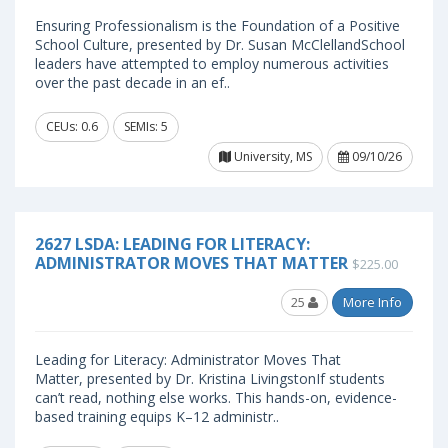
Ensuring Professionalism is the Foundation of a Positive
School Culture, presented by Dr. Susan McClellandSchool
leaders have attempted to employ numerous activities
over the past decade in an ef..
CEUs: 0.6
SEMIs: 5
University, MS
09/10/26
2627 LSDA: LEADING FOR LITERACY:
ADMINISTRATOR MOVES THAT MATTER
$225.00
25
More Info
Leading for Literacy: Administrator Moves That
Matter, presented by Dr. Kristina LivingstonIf students
can’t read, nothing else works. This hands-on, evidence-
based training equips K–12 administr..