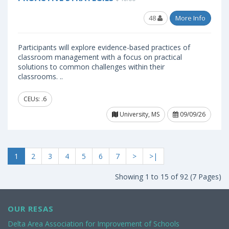
48
More Info
Participants will explore evidence-based practices of
classroom management with a focus on practical
solutions to common challenges within their
classrooms. ..
CEUs: .6
University, MS
09/09/26
1
2
3
4
5
6
7
>
>|
Showing 1 to 15 of 92 (7 Pages)
OUR RESAS
Delta Area Association for Improvement of Schools