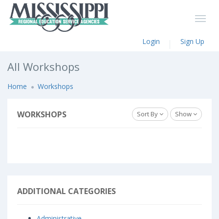
Login
Sign Up
All Workshops
Home
Workshops
WORKSHOPS
Sort By
Show
ADDITIONAL CATEGORIES
Administrative