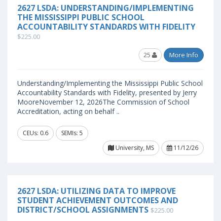
2627 LSDA: UNDERSTANDING/IMPLEMENTING
THE MISSISSIPPI PUBLIC SCHOOL
ACCOUNTABILITY STANDARDS WITH FIDELITY
$225.00
25
More Info
Understanding/Implementing the Mississippi Public School
Accountability Standards with Fidelity, presented by Jerry
MooreNovember 12, 2026The Commission of School
Accreditation, acting on behalf ..
CEUs: 0.6
SEMIs: 5
University, MS
11/12/26
2627 LSDA: UTILIZING DATA TO IMPROVE
STUDENT ACHIEVEMENT OUTCOMES AND
DISTRICT/SCHOOL ASSIGNMENTS
$225.00