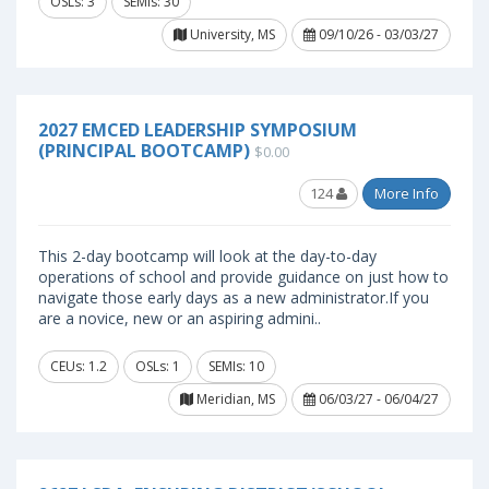
OSLs: 3
SEMIs: 30
University, MS
09/10/26 - 03/03/27
2027 EMCED LEADERSHIP SYMPOSIUM
(PRINCIPAL BOOTCAMP)
$0.00
124
More Info
This 2-day bootcamp will look at the day-to-day
operations of school and provide guidance on just how to
navigate those early days as a new administrator.If you
are a novice, new or an aspiring admini..
CEUs: 1.2
OSLs: 1
SEMIs: 10
Meridian, MS
06/03/27 - 06/04/27