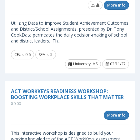
25
More Info
Utilizing Data to Improve Student Achievement Outcomes
and District/School Assignments, presented by Dr. Tony
CookData permeates the daily decision-making of school
and district leaders. Th..
CEUs: 0.6
SEMIs: 5
University, MS
02/11/27
ACT WORKKEYS READINESS WORKSHOP:
BOOSTING WORKPLACE SKILLS THAT MATTER
$0.00
More Info
This interactive workshop is designed to build your
working knowledge of the ACT WorkKeys assessment