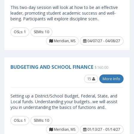
This two-day session will look at how to be an effective
leader, promoting student academic success and well-
being. Participants will explore discipline scen..
OSLs: 1
SEMIs: 10
Meridian, MS
04/07/27 - 04/08/27
BUDGETING AND SCHOOL FINANCE
$160.00
15
More Info
Setting up a District/School Budget, Federal, State, and
Local funds. Understanding your budgets...we will assist
you in understanding the basics of functions and..
OSLs: 1
SEMIs: 10
Meridian, MS
01/13/27 - 01/14/27