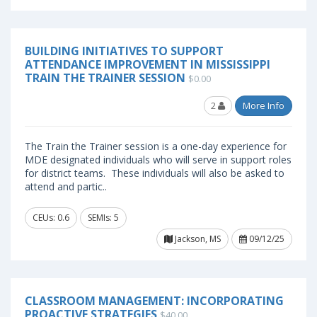
BUILDING INITIATIVES TO SUPPORT
ATTENDANCE IMPROVEMENT IN MISSISSIPPI
TRAIN THE TRAINER SESSION
$0.00
2
More Info
The Train the Trainer session is a one-day experience for
MDE designated individuals who will serve in support roles
for district teams. These individuals will also be asked to
attend and partic..
CEUs: 0.6
SEMIs: 5
Jackson, MS
09/12/25
CLASSROOM MANAGEMENT: INCORPORATING
PROACTIVE STRATEGIES
$40.00